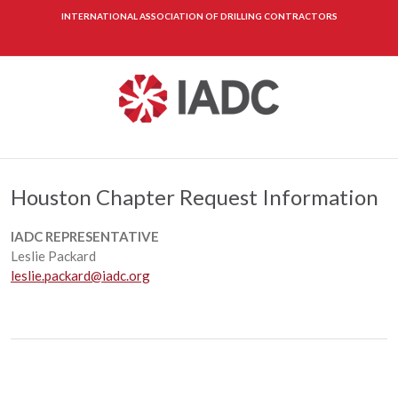
INTERNATIONAL ASSOCIATION OF DRILLING CONTRACTORS
Houston Chapter Request Information
IADC REPRESENTATIVE
Leslie Packard
leslie.packard@iadc.org