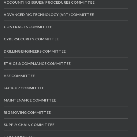
ACCOUNTING ISSUES/ PROCEDURES COMMITTEE
ADVANCED RIG TECHNOLOGY (ART) COMMITTEE
CONTRACTS COMMITTEE
CYBERSECURITY COMMITTEE
DRILLING ENGINEERS COMMITTEE
ETHICS & COMPLIANCE COMMITTEE
HSE COMMITTEE
JACK-UP COMMITTEE
MAINTENANCE COMMITTEE
RIG MOVING COMMITTEE
SUPPLY CHAIN COMMITTEE
TAX COMMITTEE