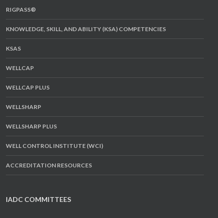
RIGPASS®
KNOWLEDGE, SKILL, AND ABILITY (KSA) COMPETENCIES
KSAS
WELLCAP
WELLCAP PLUS
WELLSHARP
WELLSHARP PLUS
WELL CONTROL INSTITUTE (WCI)
ACCREDITATION RESOURCES
IADC COMMITTEES