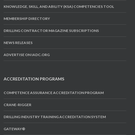
KNOWLEDGE, SKILL, AND ABILITY (KSA) COMPETENCIES TOOL
MEMBERSHIP DIRECTORY
DRILLING CONTRACTOR MAGAZINE SUBSCRIPTIONS
NEWS RELEASES
ADVERTISE ON IADC.ORG
ACCREDITATION PROGRAMS
COMPETENCE ASSURANCE ACCREDITATION PROGRAM
CRANE-RIGGER
DRILLING INDUSTRY TRAINING ACCREDITATION SYSTEM
GATEWAY®