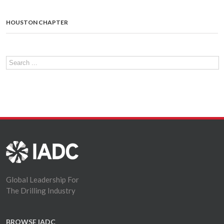
HOUSTON CHAPTER
Global Leadership For
The Drilling Industry
BROWSE IADC