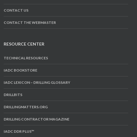
CONTACT US
CONTACT THE WEBMASTER
RESOURCE CENTER
TECHNICAL RESOURCES
IADC BOOKSTORE
IADC LEXICON – DRILLING GLOSSARY
DRILLBITS
DRILLINGMATTERS.ORG
DRILLING CONTRACTOR MAGAZINE
IADC DDR PLUS™