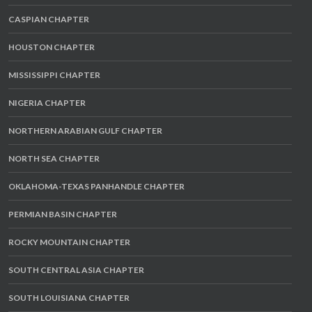
CASPIAN CHAPTER
HOUSTON CHAPTER
MISSISSIPPI CHAPTER
NIGERIA CHAPTER
NORTHERN ARABIAN GULF CHAPTER
NORTH SEA CHAPTER
OKLAHOMA-TEXAS PANHANDLE CHAPTER
PERMIAN BASIN CHAPTER
ROCKY MOUNTAIN CHAPTER
SOUTH CENTRAL ASIA CHAPTER
SOUTH LOUISIANA CHAPTER