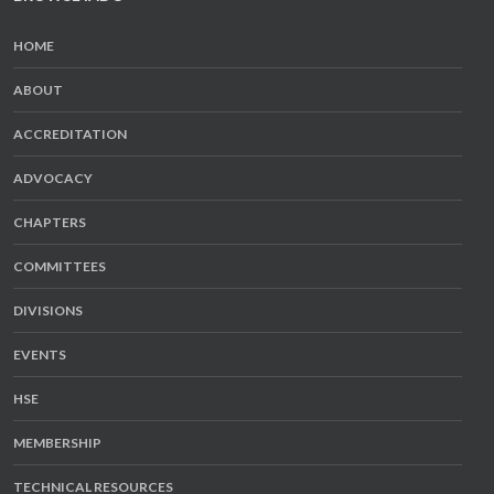
HOME
ABOUT
ACCREDITATION
ADVOCACY
CHAPTERS
COMMITTEES
DIVISIONS
EVENTS
HSE
MEMBERSHIP
TECHNICAL RESOURCES