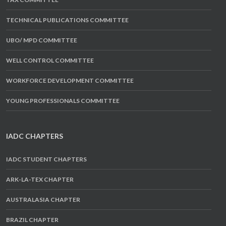
TECHNICAL PUBLICATIONS COMMITTEE
UBO/ MPD COMMITTEE
WELL CONTROL COMMITTEE
WORKFORCE DEVELOPMENT COMMITTEE
YOUNG PROFESSIONALS COMMITTEE
IADC CHAPTERS
IADC STUDENT CHAPTERS
ARK-LA-TEX CHAPTER
AUSTRALASIA CHAPTER
BRAZIL CHAPTER