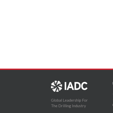
Global Leadership For
The Drilling Industry