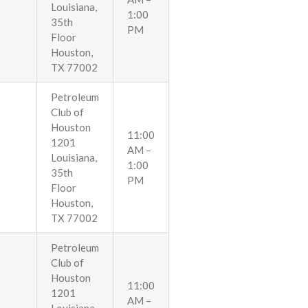
Louisiana,
1:00
35th
PM
Floor
Houston,
TX 77002
Petroleum
Club of
Houston
11:00
1201
AM –
Louisiana,
1:00
35th
PM
Floor
Houston,
TX 77002
Petroleum
Club of
Houston
11:00
1201
AM –