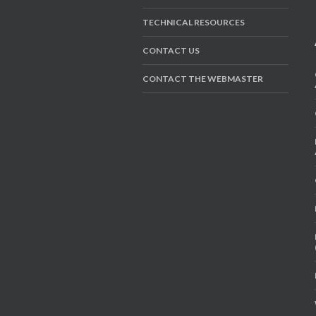
TECHNICAL RESOURCES
CONTACT US
CONTACT THE WEBMASTER