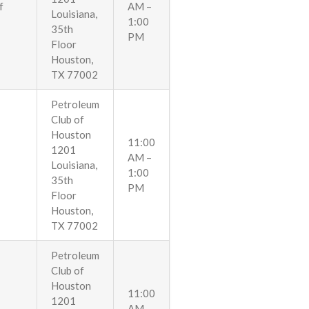
f
AM –
Louisiana,
1:00
35th
PM
Floor
Houston,
TX 77002
Petroleum
Club of
Houston
11:00
1201
AM –
Louisiana,
1:00
35th
PM
Floor
Houston,
TX 77002
Petroleum
Club of
Houston
11:00
1201
AM –