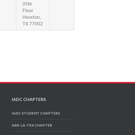
35th
Floor
Houston,
TX 77002
IADC CHAPTERS
IADC STUDENT CHAPTERS
ARK-LA-TEX CHAPTER