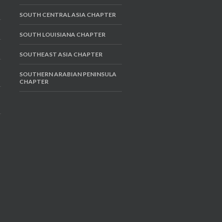
SOUTH CENTRAL ASIA CHAPTER
SOUTH LOUISIANA CHAPTER
SOUTHEAST ASIA CHAPTER
SOUTHERN ARABIAN PENINSULA
CHAPTER