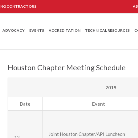
LING CONTRACTORS
A
ADVOCACY
EVENTS
ACCREDITATION
TECHNICAL RESOURCES
C
Houston Chapter Meeting Schedule
2019
Date
Event
Joint Houston Chapter/API Luncheon
12