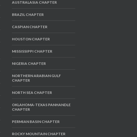
AUSTRALASIA CHAPTER
BRAZIL CHAPTER
CASPIAN CHAPTER
HOUSTON CHAPTER
MISSISSIPPI CHAPTER
NIGERIA CHAPTER
NORTHERN ARABIAN GULF
CHAPTER
NORTH SEA CHAPTER
OKLAHOMA-TEXAS PANHANDLE
CHAPTER
PERMIAN BASIN CHAPTER
ROCKY MOUNTAIN CHAPTER