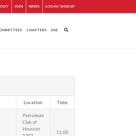
BOUT
JOIN
NEWS
LOG IN / SIGN UP
OMMITTEES
CHAPTERS
HSE
Location
Time
Petroleum
Club of
Houston
11:00
1201