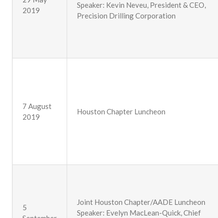
Speaker: Kevin Neveu, President & CEO,
2019
Precision Drilling Corporation
7 August
Houston Chapter Luncheon
2019
Joint Houston Chapter/AADE Luncheon
5
Speaker: Evelyn MacLean-Quick, Chief