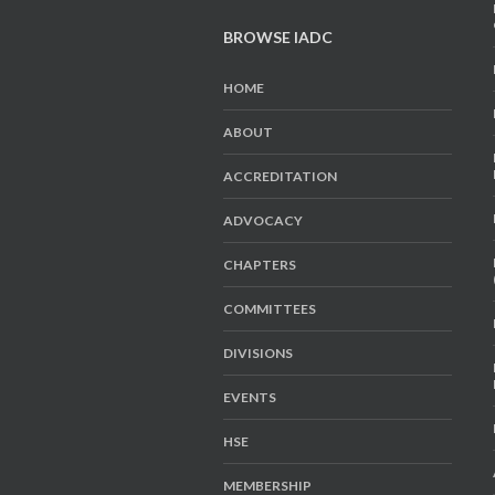
BROWSE IADC
HOME
ABOUT
ACCREDITATION
ADVOCACY
CHAPTERS
COMMITTEES
DIVISIONS
EVENTS
HSE
MEMBERSHIP