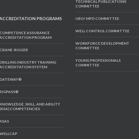
TECHNICAL PUBLICATIONS
COMMITTEE
ACCREDITATION PROGRAMS
UBO/ MPD COMMITTEE
WELL CONTROL COMMITTEE
COMPETENCE ASSURANCE
ACCREDITATION PROGRAM
WORKFORCE DEVELOPMENT
COMMITTEE
CRANE-RIGGER
YOUNG PROFESSIONALS
DRILLING INDUSTRY TRAINING
COMMITTEE
ACCREDITATION SYSTEM
GATEWAY®
RIGPASS®
KNOWLEDGE, SKILL, AND ABILITY
(KSA) COMPETENCIES
KSAS
WELLCAP