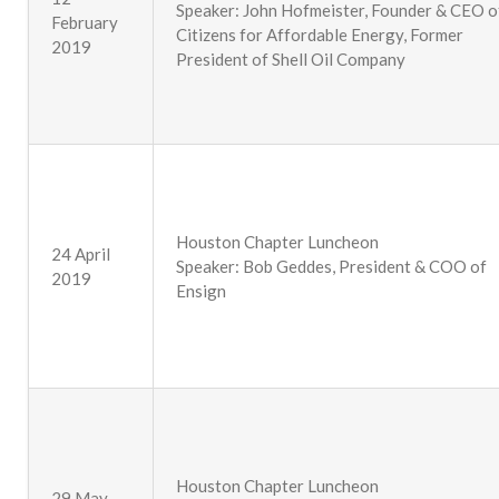
Speaker: John Hofmeister, Founder & CEO o
February
Citizens for Affordable Energy, Former
2019
President of Shell Oil Company
Houston Chapter Luncheon
24 April
Speaker: Bob Geddes, President & COO of
2019
Ensign
Houston Chapter Luncheon
29 May