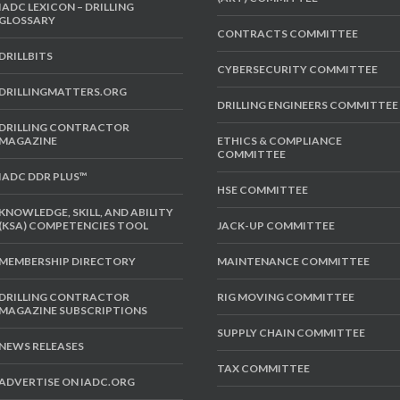
IADC LEXICON – DRILLING
GLOSSARY
CONTRACTS COMMITTEE
DRILLBITS
CYBERSECURITY COMMITTEE
DRILLINGMATTERS.ORG
DRILLING ENGINEERS COMMITTEE
DRILLING CONTRACTOR
MAGAZINE
ETHICS & COMPLIANCE
COMMITTEE
IADC DDR PLUS™
HSE COMMITTEE
KNOWLEDGE, SKILL, AND ABILITY
(KSA) COMPETENCIES TOOL
JACK-UP COMMITTEE
MEMBERSHIP DIRECTORY
MAINTENANCE COMMITTEE
DRILLING CONTRACTOR
RIG MOVING COMMITTEE
MAGAZINE SUBSCRIPTIONS
SUPPLY CHAIN COMMITTEE
NEWS RELEASES
TAX COMMITTEE
ADVERTISE ON IADC.ORG