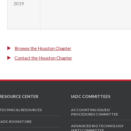
2019
Browse the Houston Chapter
Contact the Houston Chapter
RESOURCE CENTER
IADC COMMITTEES
TECHNICAL RESOURCES
ACCOUNTING ISSUES/
PROCEDURES COMMITTEE
IADC BOOKSTORE
ADVANCED RIG TECHNOLOGY
(ART) COMMITTEE