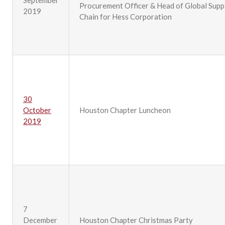
September
Procurement Officer & Head of Global Supp
2019
Chain for Hess Corporation
30
October
Houston Chapter Luncheon
2019
7
December
Houston Chapter Christmas Party