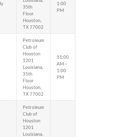
Louisiana,
ly
1:00
35th
PM
Floor
Houston,
TX 77002
Petroleum
Club of
Houston
11:00
1201
AM –
Louisiana,
1:00
35th
PM
Floor
Houston,
TX 77002
Petroleum
Club of
Houston
1201
Louisiana,