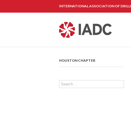
INTERNATIONAL ASSOCIATION OF DRIL
HOUSTON CHAPTER