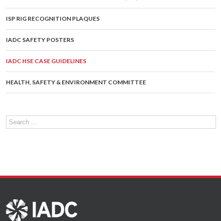
ISP RIG RECOGNITION PLAQUES
IADC SAFETY POSTERS
IADC HSE CASE GUIDELINES
HEALTH, SAFETY & ENVIRONMENT COMMITTEE