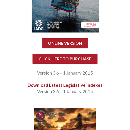
ONLINE VERSION
CLICK HERE TO PURCHASE
Version 3.6 – 1 January 2015
Download Latest Legislative Indexes
Version 3.6 – 1 January 2015