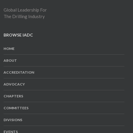
Global Leadership For
The Drilling Industry
BROWSE IADC
HOME
ABOUT
ACCREDITATION
ADVOCACY
CHAPTERS
COMMITTEES
DIVISIONS
EVENTS