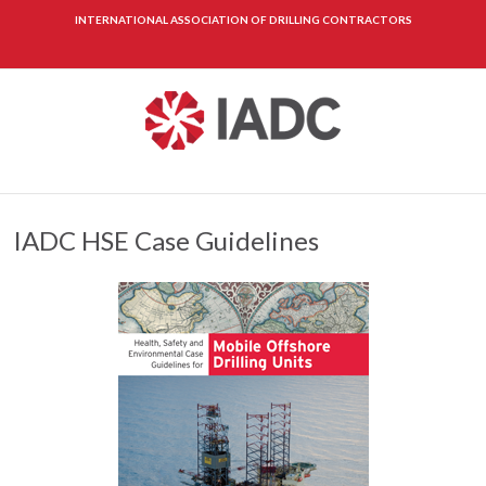
INTERNATIONAL ASSOCIATION OF DRILLING CONTRACTORS
IADC HSE Case Guidelines