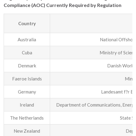
Compliance (AOC) Currently Required by Regulation
Country
Australia
National Offshor
Cuba
Ministry of Scien
Denmark
Danish Workin
Faeroe Islands
Minis
Germany
Landesamt f?r Be
Ireland
Department of Communications, Energy 
The Netherlands
State S
New Zealand
Depa