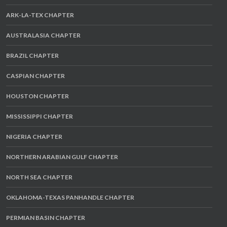
ARK-LA-TEX CHAPTER
AUSTRALASIA CHAPTER
BRAZIL CHAPTER
CASPIAN CHAPTER
HOUSTON CHAPTER
MISSISSIPPI CHAPTER
NIGERIA CHAPTER
NORTHERN ARABIAN GULF CHAPTER
NORTH SEA CHAPTER
OKLAHOMA-TEXAS PANHANDLE CHAPTER
PERMIAN BASIN CHAPTER