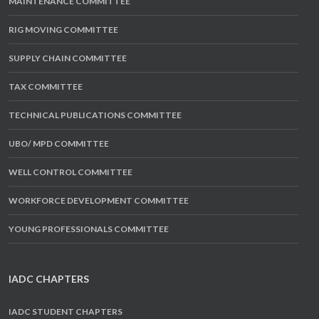
MAINTENANCE COMMITTEE
RIG MOVING COMMITTEE
SUPPLY CHAIN COMMITTEE
TAX COMMITTEE
TECHNICAL PUBLICATIONS COMMITTEE
UBO/ MPD COMMITTEE
WELL CONTROL COMMITTEE
WORKFORCE DEVELOPMENT COMMITTEE
YOUNG PROFESSIONALS COMMITTEE
IADC CHAPTERS
IADC STUDENT CHAPTERS