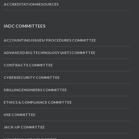
ACCREDITATION RESOURCES
IADC COMMITTEES
ACCOUNTING ISSUES/ PROCEDURES COMMITTEE
ADVANCED RIG TECHNOLOGY (ART) COMMITTEE
CONTRACTS COMMITTEE
CYBERSECURITY COMMITTEE
DRILLING ENGINEERS COMMITTEE
ETHICS & COMPLIANCE COMMITTEE
HSE COMMITTEE
JACK-UP COMMITTEE