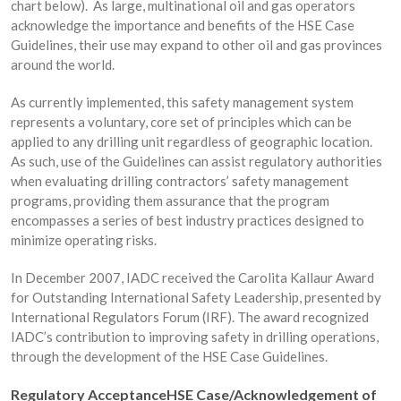
chart below). As large, multinational oil and gas operators
acknowledge the importance and benefits of the HSE Case
Guidelines, their use may expand to other oil and gas provinces
around the world.
As currently implemented, this safety management system
represents a voluntary, core set of principles which can be
applied to any drilling unit regardless of geographic location.
As such, use of the Guidelines can assist regulatory authorities
when evaluating drilling contractors’ safety management
programs, providing them assurance that the program
encompasses a series of best industry practices designed to
minimize operating risks.
In December 2007, IADC received the Carolita Kallaur Award
for Outstanding International Safety Leadership, presented by
International Regulators Forum (IRF). The award recognized
IADC’s contribution to improving safety in drilling operations,
through the development of the HSE Case Guidelines.
Regulatory Acceptance
HSE Case/Acknowledgement of