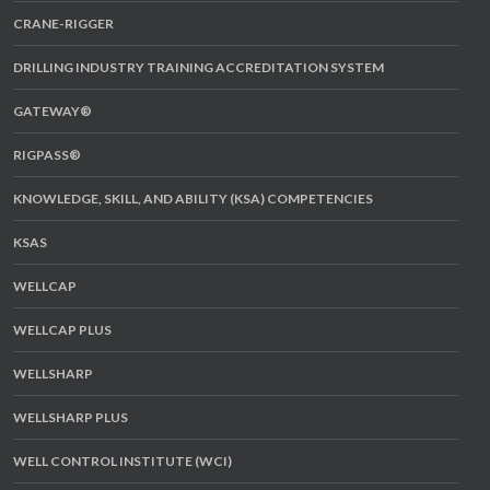
CRANE-RIGGER
DRILLING INDUSTRY TRAINING ACCREDITATION SYSTEM
GATEWAY®
RIGPASS®
KNOWLEDGE, SKILL, AND ABILITY (KSA) COMPETENCIES
KSAS
WELLCAP
WELLCAP PLUS
WELLSHARP
WELLSHARP PLUS
WELL CONTROL INSTITUTE (WCI)