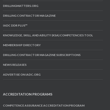
DRILLINGMATTERS.ORG
DRILLING CONTRACTOR MAGAZINE
IADC DDR PLUS™
KNOWLEDGE, SKILL, AND ABILITY (KSA) COMPETENCIES TOOL
MEMBERSHIP DIRECTORY
DRILLING CONTRACTOR MAGAZINE SUBSCRIPTIONS
NEWS RELEASES
ADVERTISE ON IADC.ORG
ACCREDITATION PROGRAMS
COMPETENCE ASSURANCE ACCREDITATION PROGRAM