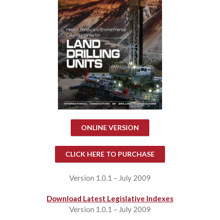
ONLINE VERSION
CLICK HERE TO PURCHASE
Version 1.0.1 – July 2009
Download Latest Legislative Indexes
Version 1.0.1 – July 2009