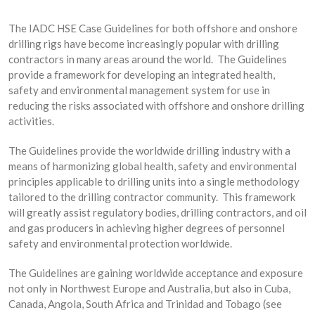
The IADC HSE Case Guidelines for both offshore and onshore
drilling rigs have become increasingly popular with drilling
contractors in many areas around the world. The Guidelines
provide a framework for developing an integrated health,
safety and environmental management system for use in
reducing the risks associated with offshore and onshore drilling
activities.
The Guidelines provide the worldwide drilling industry with a
means of harmonizing global health, safety and environmental
principles applicable to drilling units into a single methodology
tailored to the drilling contractor community. This framework
will greatly assist regulatory bodies, drilling contractors, and oil
and gas producers in achieving higher degrees of personnel
safety and environmental protection worldwide.
The Guidelines are gaining worldwide acceptance and exposure
not only in Northwest Europe and Australia, but also in Cuba,
Canada, Angola, South Africa and Trinidad and Tobago (see