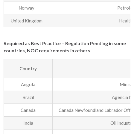
Norway
Petrole
United Kingdom
Health 
Required as Best Practice – Regulation Pending in some
countries, NOC requirements in others
Country
R
Angola
Minist
Brazil
Agência Na
Canada
Canada Newfoundland Labrador Offsh
India
Oil Industr