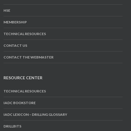
HSE
MEMBERSHIP
TECHNICAL RESOURCES
CONTACT US
CONTACT THE WEBMASTER
RESOURCE CENTER
TECHNICAL RESOURCES
IADC BOOKSTORE
IADC LEXICON – DRILLING GLOSSARY
DRILLBITS