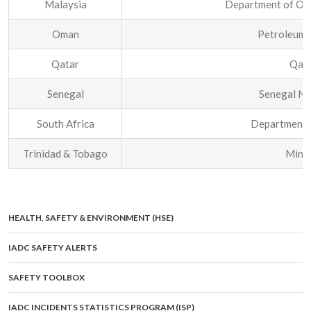
Malaysia
Department of Occ
Oman
Petroleum
Qatar
Qata
Senegal
Senegal Na
South Africa
Department 
Trinidad & Tobago
Minis
HEALTH, SAFETY & ENVIRONMENT (HSE)
IADC SAFETY ALERTS
SAFETY TOOLBOX
IADC INCIDENTS STATISTICS PROGRAM (ISP)