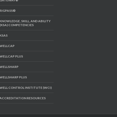
GATEWAY®
RIGPASS®
KNOWLEDGE, SKILL, AND ABILITY
(KSA) COMPETENCIES
KSAS
WELLCAP
WELLCAP PLUS
WELLSHARP
WELLSHARP PLUS
WELL CONTROL INSTITUTE (WCI)
ACCREDITATION RESOURCES