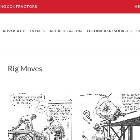
LING CONTRACTORS
A
ADVOCACY
EVENTS
ACCREDITATION
TECHNICAL RESOURCES
C
Rig Moves