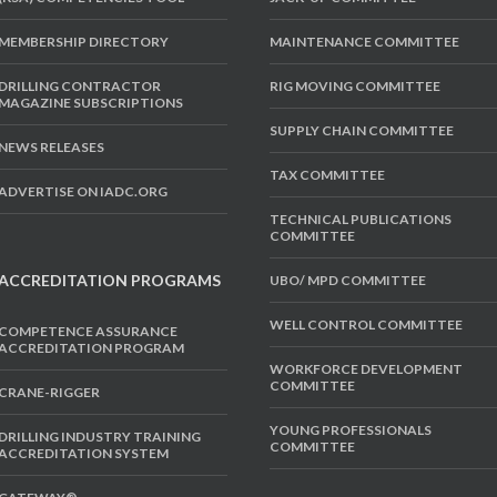
MEMBERSHIP DIRECTORY
MAINTENANCE COMMITTEE
DRILLING CONTRACTOR
RIG MOVING COMMITTEE
MAGAZINE SUBSCRIPTIONS
SUPPLY CHAIN COMMITTEE
NEWS RELEASES
TAX COMMITTEE
ADVERTISE ON IADC.ORG
TECHNICAL PUBLICATIONS
COMMITTEE
ACCREDITATION PROGRAMS
UBO/ MPD COMMITTEE
WELL CONTROL COMMITTEE
COMPETENCE ASSURANCE
ACCREDITATION PROGRAM
WORKFORCE DEVELOPMENT
COMMITTEE
CRANE-RIGGER
YOUNG PROFESSIONALS
DRILLING INDUSTRY TRAINING
COMMITTEE
ACCREDITATION SYSTEM