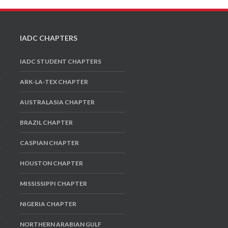
IADC CHAPTERS
IADC STUDENT CHAPTERS
ARK-LA-TEX CHAPTER
AUSTRALASIA CHAPTER
BRAZIL CHAPTER
CASPIAN CHAPTER
HOUSTON CHAPTER
MISSISSIPPI CHAPTER
NIGERIA CHAPTER
NORTHERN ARABIAN GULF