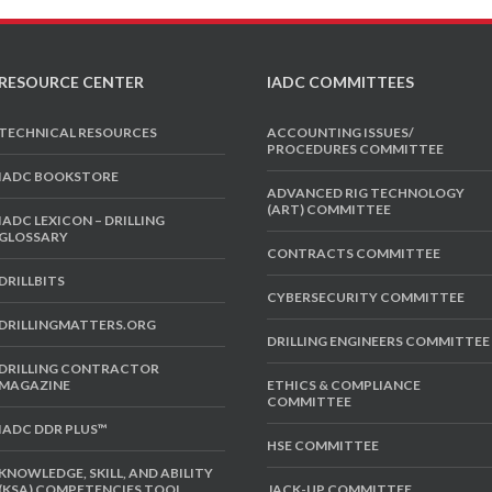
RESOURCE CENTER
IADC COMMITTEES
TECHNICAL RESOURCES
ACCOUNTING ISSUES/
PROCEDURES COMMITTEE
IADC BOOKSTORE
ADVANCED RIG TECHNOLOGY
(ART) COMMITTEE
IADC LEXICON – DRILLING
GLOSSARY
CONTRACTS COMMITTEE
DRILLBITS
CYBERSECURITY COMMITTEE
DRILLINGMATTERS.ORG
DRILLING ENGINEERS COMMITTEE
DRILLING CONTRACTOR
MAGAZINE
ETHICS & COMPLIANCE
COMMITTEE
IADC DDR PLUS™
HSE COMMITTEE
KNOWLEDGE, SKILL, AND ABILITY
(KSA) COMPETENCIES TOOL
JACK-UP COMMITTEE