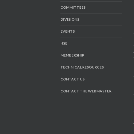
COMMITTEES
DIVISIONS
EVENTS
HSE
MEMBERSHIP
TECHNICAL RESOURCES
CONTACT US
CONTACT THE WEBMASTER