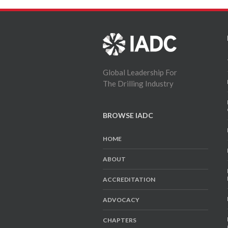
Global Leadership For
The Drilling Industry
BROWSE IADC
HOME
ABOUT
ACCREDITATION
ADVOCACY
CHAPTERS