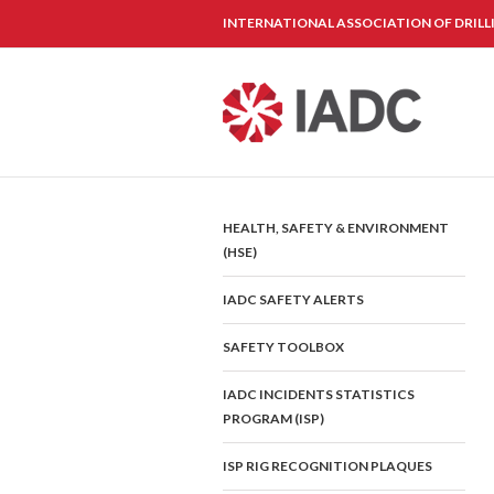
INTERNATIONAL ASSOCIATION OF DRIL
HEALTH, SAFETY & ENVIRONMENT
(HSE)
IADC SAFETY ALERTS
SAFETY TOOLBOX
IADC INCIDENTS STATISTICS
PROGRAM (ISP)
ISP RIG RECOGNITION PLAQUES