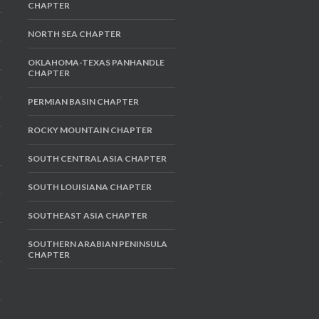
CHAPTER
NORTH SEA CHAPTER
OKLAHOMA-TEXAS PANHANDLE
CHAPTER
PERMIAN BASIN CHAPTER
ROCKY MOUNTAIN CHAPTER
SOUTH CENTRAL ASIA CHAPTER
SOUTH LOUISIANA CHAPTER
SOUTHEAST ASIA CHAPTER
SOUTHERN ARABIAN PENINSULA
CHAPTER