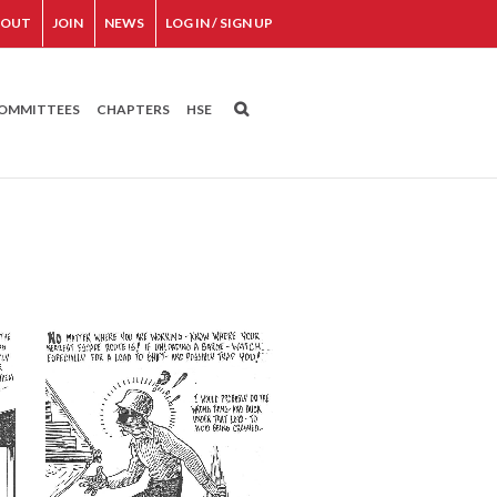
BOUT
JOIN
NEWS
LOG IN / SIGN UP
OMMITTEES
CHAPTERS
HSE