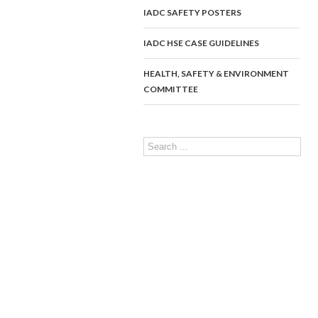
IADC SAFETY POSTERS
IADC HSE CASE GUIDELINES
HEALTH, SAFETY & ENVIRONMENT
COMMITTEE