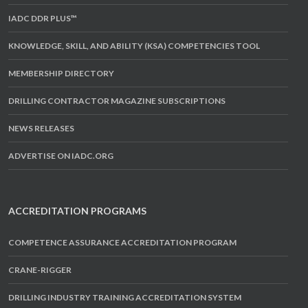
IADC DDR PLUS™
KNOWLEDGE, SKILL, AND ABILITY (KSA) COMPETENCIES TOOL
MEMBERSHIP DIRECTORY
DRILLING CONTRACTOR MAGAZINE SUBSCRIPTIONS
NEWS RELEASES
ADVERTISE ON IADC.ORG
ACCREDITATION PROGRAMS
COMPETENCE ASSURANCE ACCREDITATION PROGRAM
CRANE-RIGGER
DRILLING INDUSTRY TRAINING ACCREDITATION SYSTEM