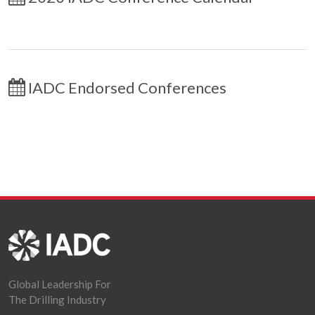
IADC Endorsed Conferences
Global Leadership For
The Drilling Industry