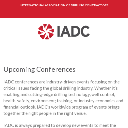
INTERNATIONAL ASSOCIATION OF DRILLING CONTRACTORS
Upcoming Conferences
IADC conferences are industry-driven events focusing on the
critical issues facing the global drilling industry. Whether it’s
enabling and cutting-edge drilling technology, well control;
health, safety, environment; training, or industry economics and
financial outlook, IADC’s worldwide program of events brings
together the right people in the right venue.
IADC is always prepared to develop new events to meet the