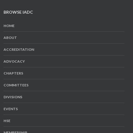
BROWSE IADC
HOME
ABOUT
ACCREDITATION
ADVOCACY
CHAPTERS
COMMITTEES
DIVISIONS
EVENTS
HSE
MEMBERSHIP