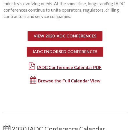
industry’s evolving needs. At the same time, longstanding IADC
conferences continue to unite operators, regulators, drilling
contractors and service companies.
VIEW 2020 IADC CONFERENCES
IADC ENDORSED CONFERENCES
IADC Conference Calendar PDF
Browse the Full Calendar View
2020 IADC Conference Calendar