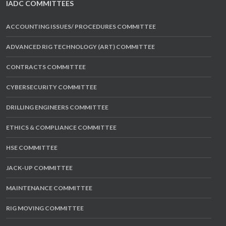
IADC COMMITTEES
ACCOUNTING ISSUES/ PROCEDURES COMMITTEE
ADVANCED RIG TECHNOLOGY (ART) COMMITTEE
CONTRACTS COMMITTEE
CYBERSECURITY COMMITTEE
DRILLING ENGINEERS COMMITTEE
ETHICS & COMPLIANCE COMMITTEE
HSE COMMITTEE
JACK-UP COMMITTEE
MAINTENANCE COMMITTEE
RIG MOVING COMMITTEE