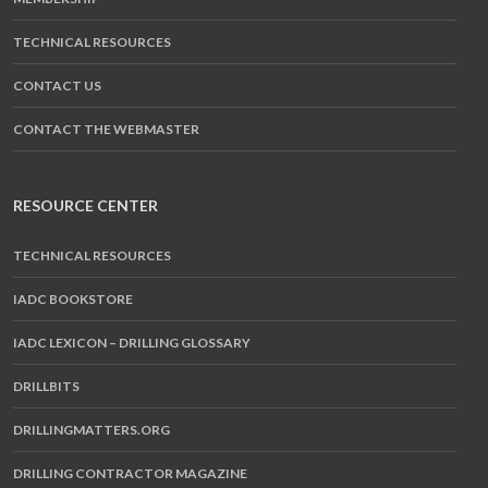
TECHNICAL RESOURCES
CONTACT US
CONTACT THE WEBMASTER
RESOURCE CENTER
TECHNICAL RESOURCES
IADC BOOKSTORE
IADC LEXICON – DRILLING GLOSSARY
DRILLBITS
DRILLINGMATTERS.ORG
DRILLING CONTRACTOR MAGAZINE