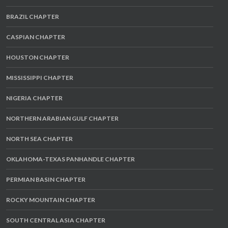
BRAZIL CHAPTER
CASPIAN CHAPTER
HOUSTON CHAPTER
MISSISSIPPI CHAPTER
NIGERIA CHAPTER
NORTHERN ARABIAN GULF CHAPTER
NORTH SEA CHAPTER
OKLAHOMA-TEXAS PANHANDLE CHAPTER
PERMIAN BASIN CHAPTER
ROCKY MOUNTAIN CHAPTER
SOUTH CENTRAL ASIA CHAPTER