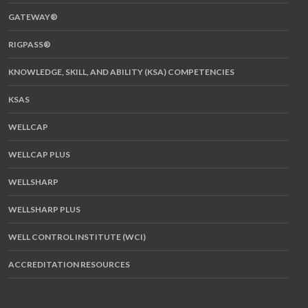
GATEWAY®
RIGPASS®
KNOWLEDGE, SKILL, AND ABILITY (KSA) COMPETENCIES
KSAS
WELLCAP
WELLCAP PLUS
WELLSHARP
WELLSHARP PLUS
WELL CONTROL INSTITUTE (WCI)
ACCREDITATION RESOURCES