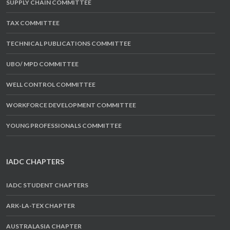
SUPPLY CHAIN COMMITTEE
TAX COMMITTEE
TECHNICAL PUBLICATIONS COMMITTEE
UBO/ MPD COMMITTEE
WELL CONTROL COMMITTEE
WORKFORCE DEVELOPMENT COMMITTEE
YOUNG PROFESSIONALS COMMITTEE
IADC CHAPTERS
IADC STUDENT CHAPTERS
ARK-LA-TEX CHAPTER
AUSTRALASIA CHAPTER