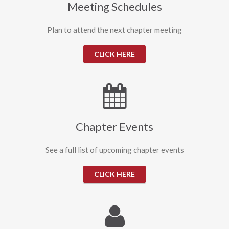
Meeting Schedules
Plan to attend the next chapter meeting
CLICK HERE
Chapter Events
See a full list of upcoming chapter events
CLICK HERE