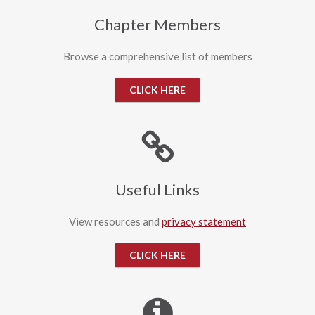
Chapter Members
Browse a comprehensive list of members
CLICK HERE
Useful Links
View resources and
privacy statement
CLICK HERE