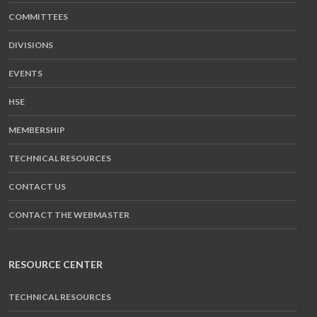
COMMITTEES
DIVISIONS
EVENTS
HSE
MEMBERSHIP
TECHNICAL RESOURCES
CONTACT US
CONTACT THE WEBMASTER
RESOURCE CENTER
TECHNICAL RESOURCES