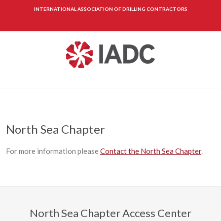
INTERNATIONAL ASSOCIATION OF DRILLING CONTRACTORS
North Sea Chapter
For more information please
Contact the North Sea Chapter
.
North Sea Chapter Access Center