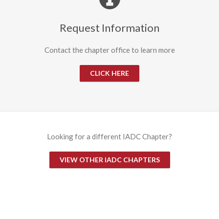
Request Information
Contact the chapter office to learn more
CLICK HERE
Looking for a different IADC Chapter?
VIEW OTHER IADC CHAPTERS