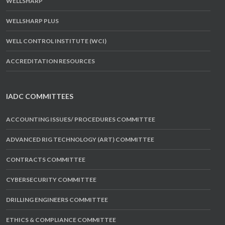
WELLSHARP
WELLSHARP PLUS
WELL CONTROL INSTITUTE (WCI)
ACCREDITATION RESOURCES
IADC COMMITTEES
ACCOUNTING ISSUES/ PROCEDURES COMMITTEE
ADVANCED RIG TECHNOLOGY (ART) COMMITTEE
CONTRACTS COMMITTEE
CYBERSECURITY COMMITTEE
DRILLING ENGINEERS COMMITTEE
ETHICS & COMPLIANCE COMMITTEE