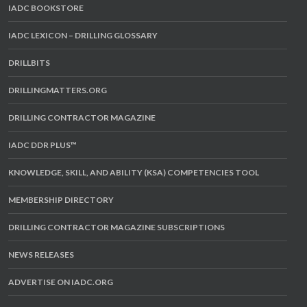
IADC BOOKSTORE
IADC LEXICON – DRILLING GLOSSARY
DRILLBITS
DRILLINGMATTERS.ORG
DRILLING CONTRACTOR MAGAZINE
IADC DDR PLUS™
KNOWLEDGE, SKILL, AND ABILITY (KSA) COMPETENCIES TOOL
MEMBERSHIP DIRECTORY
DRILLING CONTRACTOR MAGAZINE SUBSCRIPTIONS
NEWS RELEASES
ADVERTISE ON IADC.ORG