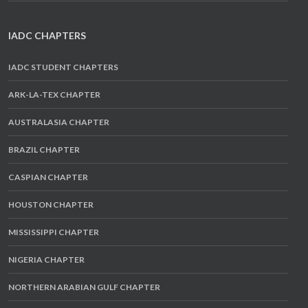
IADC CHAPTERS
IADC STUDENT CHAPTERS
ARK-LA-TEX CHAPTER
AUSTRALASIA CHAPTER
BRAZIL CHAPTER
CASPIAN CHAPTER
HOUSTON CHAPTER
MISSISSIPPI CHAPTER
NIGERIA CHAPTER
NORTHERN ARABIAN GULF CHAPTER