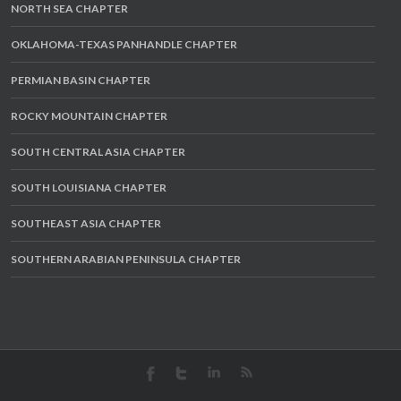
NORTH SEA CHAPTER
OKLAHOMA-TEXAS PANHANDLE CHAPTER
PERMIAN BASIN CHAPTER
ROCKY MOUNTAIN CHAPTER
SOUTH CENTRAL ASIA CHAPTER
SOUTH LOUISIANA CHAPTER
SOUTHEAST ASIA CHAPTER
SOUTHERN ARABIAN PENINSULA CHAPTER