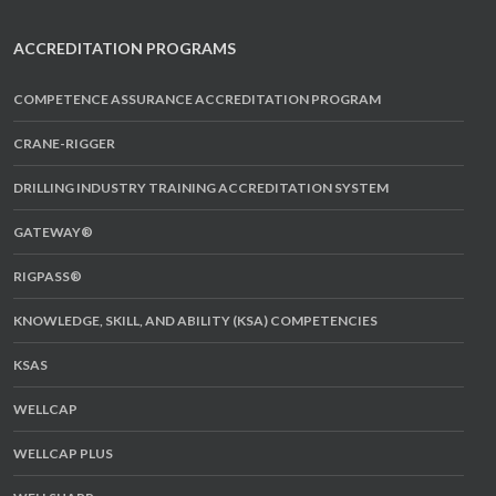
ACCREDITATION PROGRAMS
COMPETENCE ASSURANCE ACCREDITATION PROGRAM
CRANE-RIGGER
DRILLING INDUSTRY TRAINING ACCREDITATION SYSTEM
GATEWAY®
RIGPASS®
KNOWLEDGE, SKILL, AND ABILITY (KSA) COMPETENCIES
KSAS
WELLCAP
WELLCAP PLUS