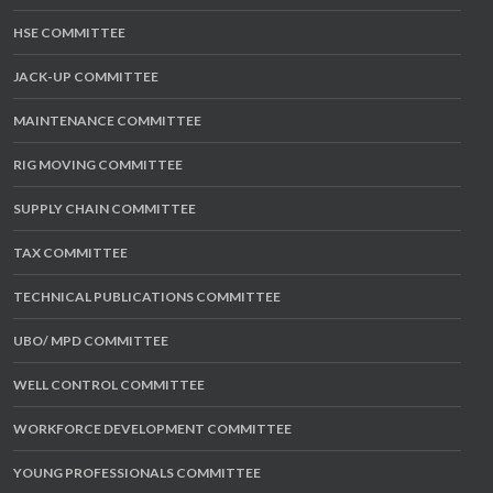
HSE COMMITTEE
JACK-UP COMMITTEE
MAINTENANCE COMMITTEE
RIG MOVING COMMITTEE
SUPPLY CHAIN COMMITTEE
TAX COMMITTEE
TECHNICAL PUBLICATIONS COMMITTEE
UBO/ MPD COMMITTEE
WELL CONTROL COMMITTEE
WORKFORCE DEVELOPMENT COMMITTEE
YOUNG PROFESSIONALS COMMITTEE