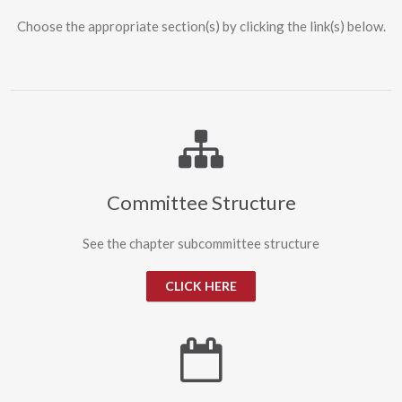
Choose the appropriate section(s) by clicking the link(s) below.
Committee Structure
See the chapter subcommittee structure
CLICK HERE