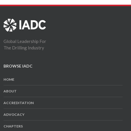
Global Leadership For
The Drilling Industry
BROWSE IADC
HOME
ABOUT
ACCREDITATION
ADVOCACY
CHAPTERS