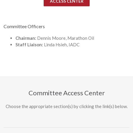
ACCESS CENTER
Committee Officers
Chairman:
Dennis Moore, Marathon Oil
Staff Liaison:
Linda Hsieh, IADC
Committee Access Center
Choose the appropriate section(s) by clicking the link(s) below.