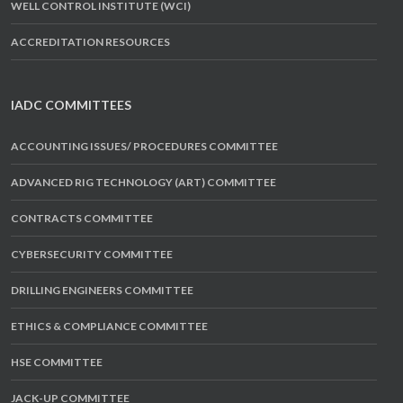
WELL CONTROL INSTITUTE (WCI)
ACCREDITATION RESOURCES
IADC COMMITTEES
ACCOUNTING ISSUES/ PROCEDURES COMMITTEE
ADVANCED RIG TECHNOLOGY (ART) COMMITTEE
CONTRACTS COMMITTEE
CYBERSECURITY COMMITTEE
DRILLING ENGINEERS COMMITTEE
ETHICS & COMPLIANCE COMMITTEE
HSE COMMITTEE
JACK-UP COMMITTEE