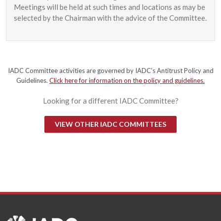
Meetings will be held at such times and locations as may be
selected by the Chairman with the advice of the Committee.
IADC Committee activities are governed by IADC’s Antitrust Policy and
Guidelines.
Click here for information on the policy and guidelines.
Looking for a different IADC Committee?
VIEW OTHER IADC COMMITTEES