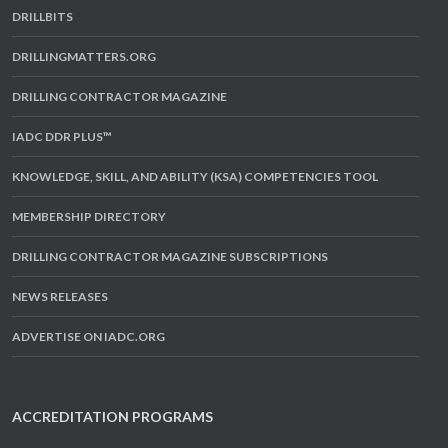
DRILLBITS
DRILLINGMATTERS.ORG
DRILLING CONTRACTOR MAGAZINE
IADC DDR PLUS™
KNOWLEDGE, SKILL, AND ABILITY (KSA) COMPETENCIES TOOL
MEMBERSHIP DIRECTORY
DRILLING CONTRACTOR MAGAZINE SUBSCRIPTIONS
NEWS RELEASES
ADVERTISE ON IADC.ORG
ACCREDITATION PROGRAMS