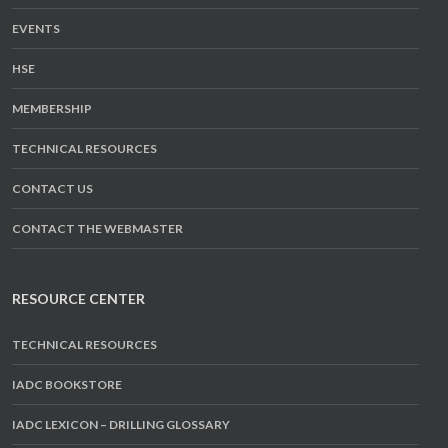
EVENTS
HSE
MEMBERSHIP
TECHNICAL RESOURCES
CONTACT US
CONTACT THE WEBMASTER
RESOURCE CENTER
TECHNICAL RESOURCES
IADC BOOKSTORE
IADC LEXICON – DRILLING GLOSSARY