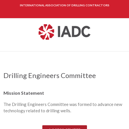
INTERNATIONAL ASSOCIATION OF DRILLING CONTRACTORS
Drilling Engineers Committee
Mission Statement
The Drilling Engineers Committee was formed to advance new
technology related to drilling wells.