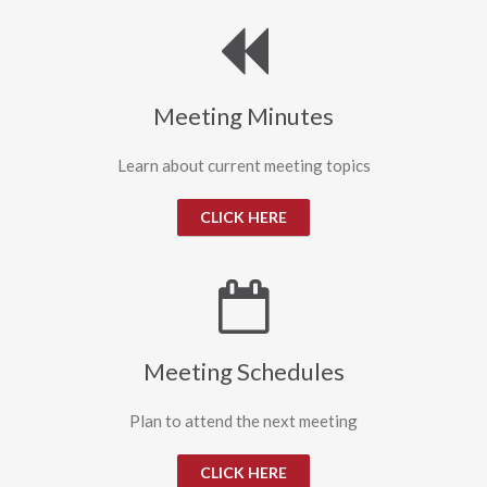
Meeting Minutes
Learn about current meeting topics
CLICK HERE
Meeting Schedules
Plan to attend the next meeting
CLICK HERE