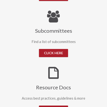
Subcommittees
Find a list of subcommittees
CLICK HERE
Resource Docs
Access best practices, guidelines & more