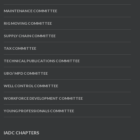
MAINTENANCE COMMITTEE
RIG MOVING COMMITTEE
SUPPLY CHAIN COMMITTEE
TAX COMMITTEE
TECHNICAL PUBLICATIONS COMMITTEE
UBO/ MPD COMMITTEE
WELL CONTROL COMMITTEE
WORKFORCE DEVELOPMENT COMMITTEE
YOUNG PROFESSIONALS COMMITTEE
IADC CHAPTERS