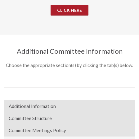
CLICK HERE
Additional Committee Information
Choose the appropriate section(s) by clicking the tab(s) below.
Additional Information
Committee Structure
Committee Meetings Policy