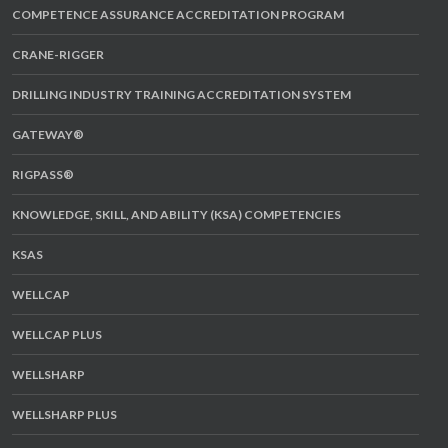
COMPETENCE ASSURANCE ACCREDITATION PROGRAM
CRANE-RIGGER
DRILLING INDUSTRY TRAINING ACCREDITATION SYSTEM
GATEWAY®
RIGPASS®
KNOWLEDGE, SKILL, AND ABILITY (KSA) COMPETENCIES
KSAS
WELLCAP
WELLCAP PLUS
WELLSHARP
WELLSHARP PLUS