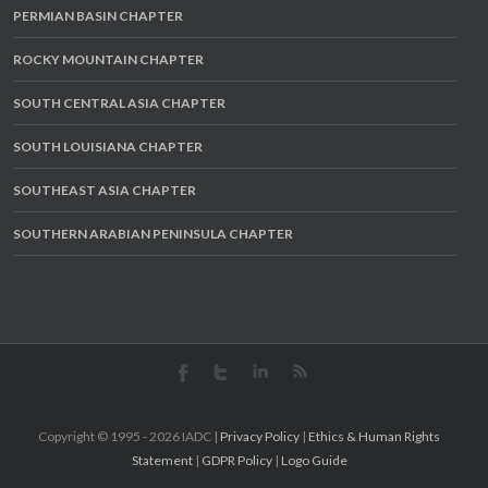
PERMIAN BASIN CHAPTER
ROCKY MOUNTAIN CHAPTER
SOUTH CENTRAL ASIA CHAPTER
SOUTH LOUISIANA CHAPTER
SOUTHEAST ASIA CHAPTER
SOUTHERN ARABIAN PENINSULA CHAPTER
Copyright © 1995 -
2026 IADC |
Privacy Policy
|
Ethics & Human Rights
Statement
|
GDPR Policy
|
Logo Guide