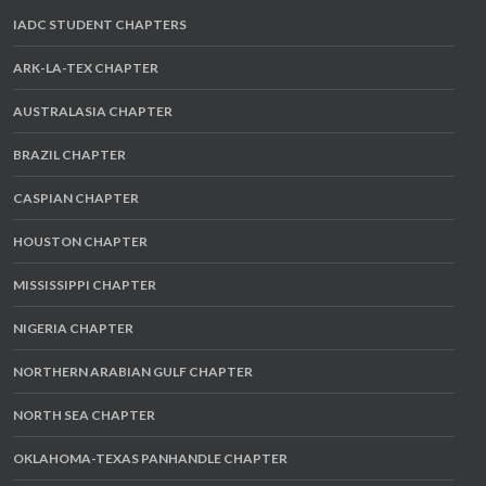
IADC STUDENT CHAPTERS
ARK-LA-TEX CHAPTER
AUSTRALASIA CHAPTER
BRAZIL CHAPTER
CASPIAN CHAPTER
HOUSTON CHAPTER
MISSISSIPPI CHAPTER
NIGERIA CHAPTER
NORTHERN ARABIAN GULF CHAPTER
NORTH SEA CHAPTER
OKLAHOMA-TEXAS PANHANDLE CHAPTER