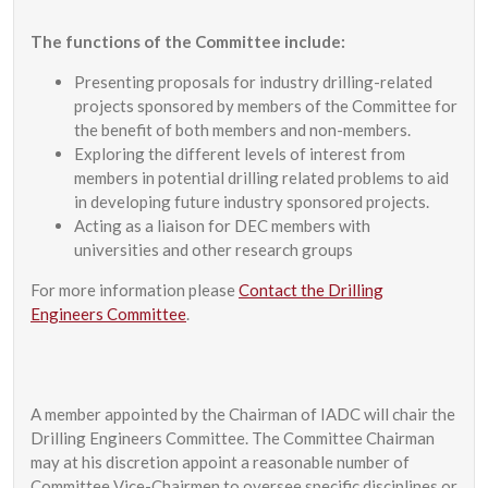
The functions of the Committee include:
Presenting proposals for industry drilling-related
projects sponsored by members of the Committee for
the benefit of both members and non-members.
Exploring the different levels of interest from
members in potential drilling related problems to aid
in developing future industry sponsored projects.
Acting as a liaison for DEC members with
universities and other research groups
For more information please
Contact the Drilling
Engineers Committee
.
A member appointed by the Chairman of IADC will chair the
Drilling Engineers Committee. The Committee Chairman
may at his discretion appoint a reasonable number of
Committee Vice-Chairmen to oversee specific disciplines or