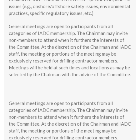
issues (e.g., onshore/offshore safety issues, environmental
practices, specific regulatory issues, etc.)
General meetings are open to participants from all
categories of IADC membership. The Chairman may invite
non-members to attend when it furthers the interests of
the Committee. At the discretion of the Chairman and IADC
staff, the meeting or portions of the meeting may be
exclusively reserved for drilling contractor members.
Meetings will be held at such times and locations as may be
selected by the Chairman with the advice of the Committee.
General meetings are open to participants from all
categories of IADC membership. The Chairman may invite
non-members to attend when it furthers the interests of
the Committee. At the discretion of the Chairman and IADC
staff, the meeting or portions of the meeting may be
exclusively reserved for drilling contractor members.