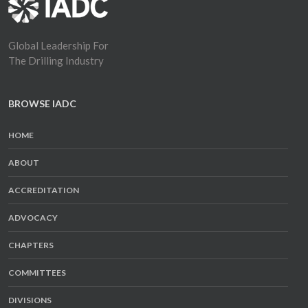
Global Leadership For
The Drilling Industry
BROWSE IADC
HOME
ABOUT
ACCREDITATION
ADVOCACY
CHAPTERS
COMMITTEES
DIVISIONS