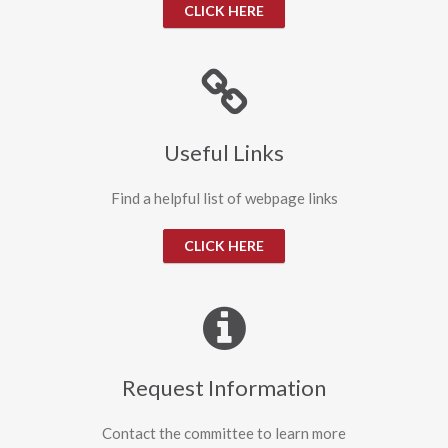
CLICK HERE
Useful Links
Find a helpful list of webpage links
CLICK HERE
Request Information
Contact the committee to learn more