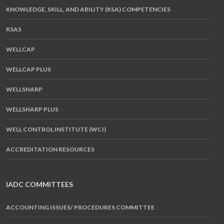
KNOWLEDGE, SKILL, AND ABILITY (KSA) COMPETENCIES
KSAS
WELLCAP
WELLCAP PLUS
WELLSHARP
WELLSHARP PLUS
WELL CONTROL INSTITUTE (WCI)
ACCREDITATION RESOURCES
IADC COMMITTEES
ACCOUNTING ISSUES/ PROCEDURES COMMITTEE