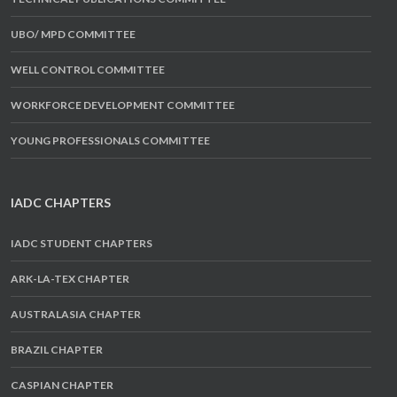
UBO/ MPD COMMITTEE
WELL CONTROL COMMITTEE
WORKFORCE DEVELOPMENT COMMITTEE
YOUNG PROFESSIONALS COMMITTEE
IADC CHAPTERS
IADC STUDENT CHAPTERS
ARK-LA-TEX CHAPTER
AUSTRALASIA CHAPTER
BRAZIL CHAPTER
CASPIAN CHAPTER