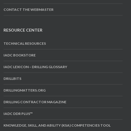
CONTACT THE WEBMASTER
RESOURCE CENTER
TECHNICAL RESOURCES
IADC BOOKSTORE
IADC LEXICON – DRILLING GLOSSARY
DRILLBITS
DRILLINGMATTERS.ORG
DRILLING CONTRACTOR MAGAZINE
IADC DDR PLUS™
KNOWLEDGE, SKILL, AND ABILITY (KSA) COMPETENCIES TOOL