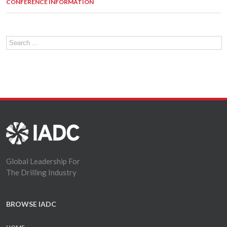
CONFERENCE INFORMATION
Global Leadership For
The Drilling Industry
BROWSE IADC