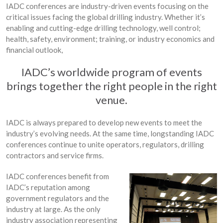
IADC conferences are industry-driven events focusing on the
critical issues facing the global drilling industry. Whether it’s
enabling and cutting-edge drilling technology, well control;
health, safety, environment; training, or industry economics and
financial outlook,
IADC’s worldwide program of events
brings together the right people in the right
venue.
IADC is always prepared to develop new events to meet the
industry’s evolving needs. At the same time, longstanding IADC
conferences continue to unite operators, regulators, drilling
contractors and service firms.
IADC conferences benefit from
IADC’s reputation among
government regulators and the
industry at large. As the only
industry association representing