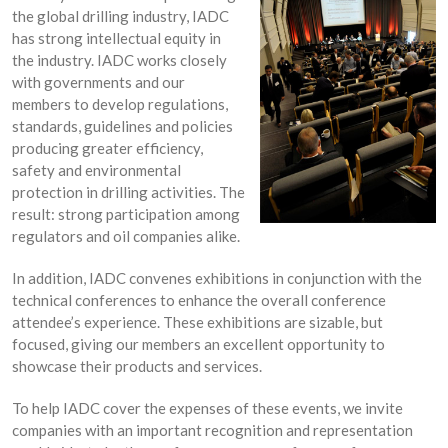
the global drilling industry, IADC
has strong intellectual equity in
the industry. IADC works closely
with governments and our
members to develop regulations,
standards, guidelines and policies
producing greater efficiency,
safety and environmental
protection in drilling activities. The
result: strong participation among
regulators and oil companies alike.
In addition, IADC convenes exhibitions in conjunction with the
technical conferences to enhance the overall conference
attendee’s experience. These exhibitions are sizable, but
focused, giving our members an excellent opportunity to
showcase their products and services.
To help IADC cover the expenses of these events, we invite
companies with an important recognition and representation