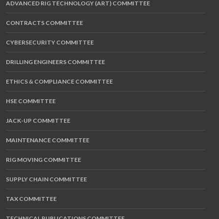
ADVANCED RIG TECHNOLOGY (ART) COMMITTEE
CONTRACTS COMMITTEE
CYBERSECURITY COMMITTEE
DRILLING ENGINEERS COMMITTEE
ETHICS & COMPLIANCE COMMITTEE
HSE COMMITTEE
JACK-UP COMMITTEE
MAINTENANCE COMMITTEE
RIG MOVING COMMITTEE
SUPPLY CHAIN COMMITTEE
TAX COMMITTEE
TECHNICAL PUBLICATIONS COMMITTEE