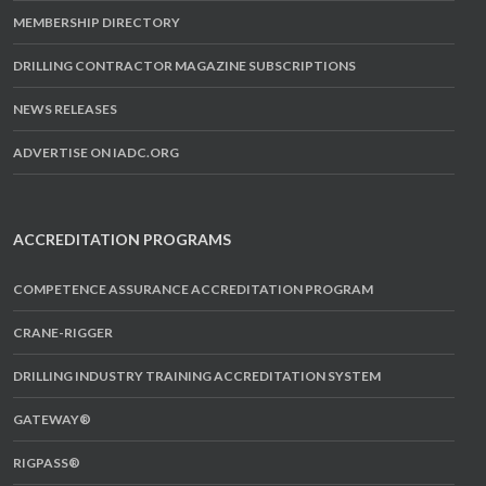
MEMBERSHIP DIRECTORY
DRILLING CONTRACTOR MAGAZINE SUBSCRIPTIONS
NEWS RELEASES
ADVERTISE ON IADC.ORG
ACCREDITATION PROGRAMS
COMPETENCE ASSURANCE ACCREDITATION PROGRAM
CRANE-RIGGER
DRILLING INDUSTRY TRAINING ACCREDITATION SYSTEM
GATEWAY®
RIGPASS®