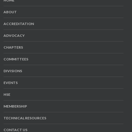
HOME
ABOUT
ACCREDITATION
ADVOCACY
CHAPTERS
COMMITTEES
DIVISIONS
EVENTS
HSE
MEMBERSHIP
TECHNICAL RESOURCES
CONTACT US