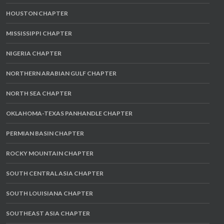
HOUSTON CHAPTER
MISSISSIPPI CHAPTER
NIGERIA CHAPTER
NORTHERN ARABIAN GULF CHAPTER
NORTH SEA CHAPTER
OKLAHOMA-TEXAS PANHANDLE CHAPTER
PERMIAN BASIN CHAPTER
ROCKY MOUNTAIN CHAPTER
SOUTH CENTRAL ASIA CHAPTER
SOUTH LOUISIANA CHAPTER
SOUTHEAST ASIA CHAPTER