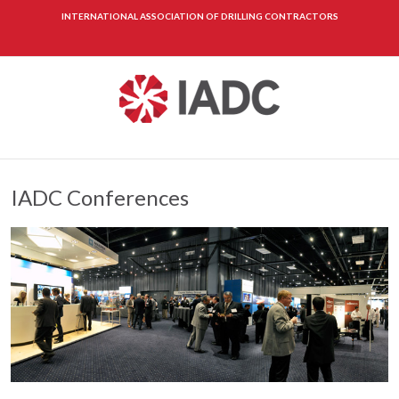
INTERNATIONAL ASSOCIATION OF DRILLING CONTRACTORS
IADC Conferences