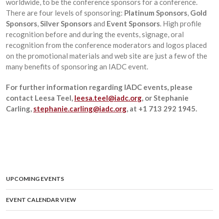
worldwide, to be the conference sponsors for a conference.
There are four levels of sponsoring:
Platinum Sponsors
,
Gold
Sponsors
,
Silver Sponsors
and
Event Sponsors
. High profile
recognition before and during the events, signage, oral
recognition from the conference moderators and logos placed
on the promotional materials and web site are just a few of the
many benefits of sponsoring an IADC event.
For further information regarding IADC events, please
contact Leesa Teel,
leesa.teel@iadc.org
, or Stephanie
Carling,
stephanie.carling@iadc.org
,
at +1 713 292 1945.
UPCOMING EVENTS
EVENT CALENDAR VIEW