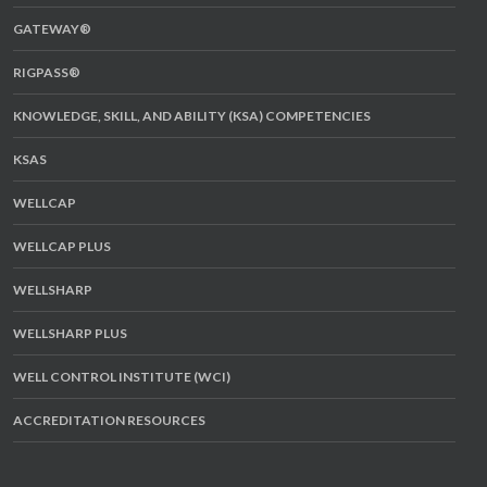
GATEWAY®
RIGPASS®
KNOWLEDGE, SKILL, AND ABILITY (KSA) COMPETENCIES
KSAS
WELLCAP
WELLCAP PLUS
WELLSHARP
WELLSHARP PLUS
WELL CONTROL INSTITUTE (WCI)
ACCREDITATION RESOURCES