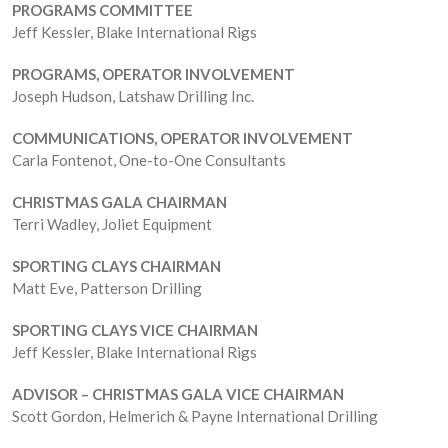
PROGRAMS
COMMITTEE
Jeff Kessler, Blake International Rigs
PROGRAMS, OPERATOR INVOLVEMENT
Joseph Hudson, Latshaw Drilling Inc.
COMMUNICATIONS, OPERATOR INVOLVEMENT
Carla Fontenot, One-to-One Consultants
CHRISTMAS GALA CHAIRMAN
Terri Wadley, Joliet Equipment
SPORTING CLAYS CHAIRMAN
Matt Eve, Patterson Drilling
SPORTING CLAYS VICE CHAIRMAN
Jeff Kessler, Blake International Rigs
ADVISOR – CHRISTMAS GALA VICE CHAIRMAN
Scott Gordon, Helmerich & Payne International Drilling