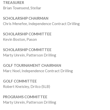
TREASURER
Brian Townsend, Stellar
SCHOLARSHIP CHAIRMAN
Chris Menefee, Independence Contract Drilling
SCHOLARSHIP COMMITTEE
Kevin Boston, Pason
SCHOLARSHIP COMMITTEE
Marty Unrein, Patterson Drilling
GOLF TOURNAMENT CHAIRMAN
Marc Noel, Independence Contract Drilling
GOLF COMMITTEE
Robert Kneisley, Drilco (SLB)
PROGRAMS COMMITTEE
Marty Unrein, Patterson Drilling