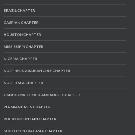
BRAZIL CHAPTER
CASPIAN CHAPTER
HOUSTON CHAPTER
MISSISSIPPI CHAPTER
NIGERIA CHAPTER
NORTHERN ARABIAN GULF CHAPTER
NORTH SEA CHAPTER
OKLAHOMA-TEXAS PANHANDLE CHAPTER
PERMIAN BASIN CHAPTER
ROCKY MOUNTAIN CHAPTER
SOUTH CENTRAL ASIA CHAPTER