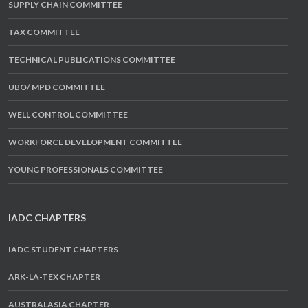
SUPPLY CHAIN COMMITTEE
TAX COMMITTEE
TECHNICAL PUBLICATIONS COMMITTEE
UBO/ MPD COMMITTEE
WELL CONTROL COMMITTEE
WORKFORCE DEVELOPMENT COMMITTEE
YOUNG PROFESSIONALS COMMITTEE
IADC CHAPTERS
IADC STUDENT CHAPTERS
ARK-LA-TEX CHAPTER
AUSTRALASIA CHAPTER