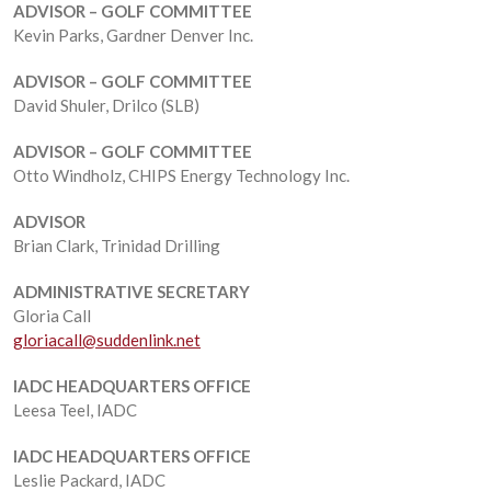
ADVISOR – GOLF COMMITTEE
Kevin Parks, Gardner Denver Inc.
ADVISOR – GOLF COMMITTEE
David Shuler, Drilco (SLB)
ADVISOR – GOLF COMMITTEE
Otto Windholz, CHIPS Energy Technology Inc.
ADVISOR
Brian Clark, Trinidad Drilling
ADMINISTRATIVE SECRETARY
Gloria Call
gloriacall@suddenlink.net
IADC HEADQUARTERS OFFICE
Leesa Teel, IADC
IADC HEADQUARTERS OFFICE
Leslie Packard, IADC