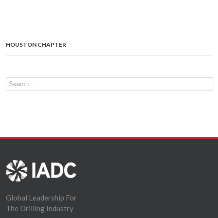
HOUSTON CHAPTER
Global Leadership For
The Drilling Industry