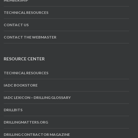
MEMBERSHIP
TECHNICAL RESOURCES
CONTACT US
CONTACT THE WEBMASTER
RESOURCE CENTER
TECHNICAL RESOURCES
IADC BOOKSTORE
IADC LEXICON – DRILLING GLOSSARY
DRILLBITS
DRILLINGMATTERS.ORG
DRILLING CONTRACTOR MAGAZINE