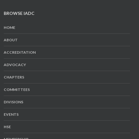
BROWSE IADC
HOME
ABOUT
ACCREDITATION
ADVOCACY
CHAPTERS
COMMITTEES
DIVISIONS
EVENTS
HSE