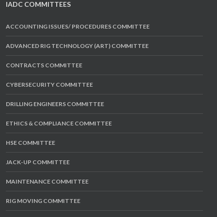
IADC COMMITTEES
ACCOUNTING ISSUES/ PROCEDURES COMMITTEE
ADVANCED RIG TECHNOLOGY (ART) COMMITTEE
CONTRACTS COMMITTEE
CYBERSECURITY COMMITTEE
DRILLING ENGINEERS COMMITTEE
ETHICS & COMPLIANCE COMMITTEE
HSE COMMITTEE
JACK-UP COMMITTEE
MAINTENANCE COMMITTEE
RIG MOVING COMMITTEE