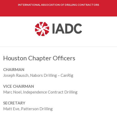
INTERNATIONAL ASSOCIATION OF DRILLING CONTRACTORS
Houston Chapter Officers
CHAIRMAN
Joseph Rausch, Nabors Drilling – CanRig
VICE CHAIRMAN
Marc Noel, Independence Contract Drilling
SECRETARY
Matt Eve, Patterson Drilling