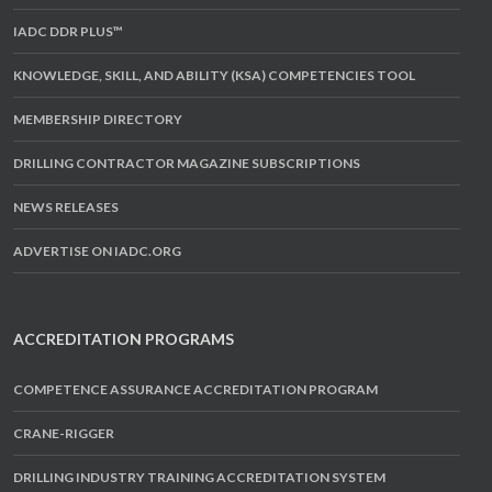
IADC DDR PLUS™
KNOWLEDGE, SKILL, AND ABILITY (KSA) COMPETENCIES TOOL
MEMBERSHIP DIRECTORY
DRILLING CONTRACTOR MAGAZINE SUBSCRIPTIONS
NEWS RELEASES
ADVERTISE ON IADC.ORG
ACCREDITATION PROGRAMS
COMPETENCE ASSURANCE ACCREDITATION PROGRAM
CRANE-RIGGER
DRILLING INDUSTRY TRAINING ACCREDITATION SYSTEM