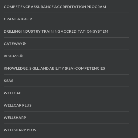
COMPETENCE ASSURANCE ACCREDITATION PROGRAM
CRANE-RIGGER
DRILLING INDUSTRY TRAINING ACCREDITATION SYSTEM
GATEWAY®
RIGPASS®
KNOWLEDGE, SKILL, AND ABILITY (KSA) COMPETENCIES
KSAS
WELLCAP
WELLCAP PLUS
WELLSHARP
WELLSHARP PLUS