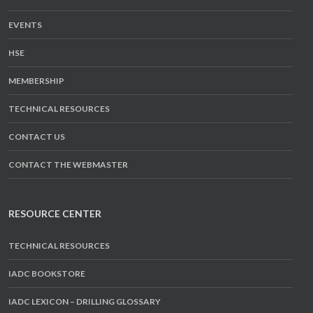
EVENTS
HSE
MEMBERSHIP
TECHNICAL RESOURCES
CONTACT US
CONTACT THE WEBMASTER
RESOURCE CENTER
TECHNICAL RESOURCES
IADC BOOKSTORE
IADC LEXICON – DRILLING GLOSSARY