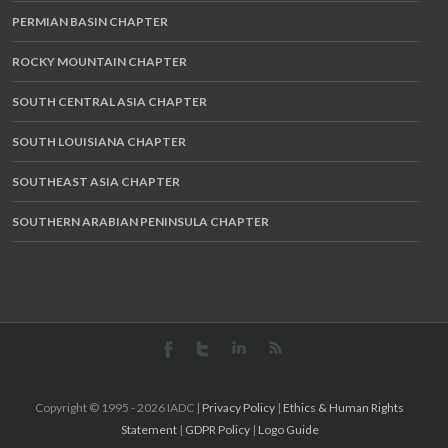
PERMIAN BASIN CHAPTER
ROCKY MOUNTAIN CHAPTER
SOUTH CENTRAL ASIA CHAPTER
SOUTH LOUISIANA CHAPTER
SOUTHEAST ASIA CHAPTER
SOUTHERN ARABIAN PENINSULA CHAPTER
Copyright © 1995 -
2026 IADC |
Privacy Policy
|
Ethics & Human Rights
Statement
|
GDPR Policy
|
Logo Guide