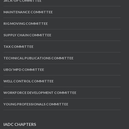
JACK-UP COMMITTEE
MAINTENANCE COMMITTEE
RIG MOVING COMMITTEE
SUPPLY CHAIN COMMITTEE
TAX COMMITTEE
TECHNICAL PUBLICATIONS COMMITTEE
UBO/ MPD COMMITTEE
WELL CONTROL COMMITTEE
WORKFORCE DEVELOPMENT COMMITTEE
YOUNG PROFESSIONALS COMMITTEE
IADC CHAPTERS