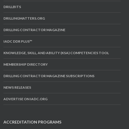
DRILLBITS
DRILLINGMATTERS.ORG
DRILLING CONTRACTOR MAGAZINE
IADC DDR PLUS™
KNOWLEDGE, SKILL, AND ABILITY (KSA) COMPETENCIES TOOL
MEMBERSHIP DIRECTORY
DRILLING CONTRACTOR MAGAZINE SUBSCRIPTIONS
NEWS RELEASES
ADVERTISE ON IADC.ORG
ACCREDITATION PROGRAMS