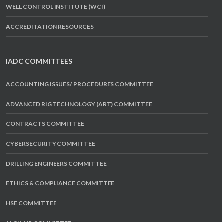
WELL CONTROL INSTITUTE (WCI)
ACCREDITATION RESOURCES
IADC COMMITTEES
ACCOUNTING ISSUES/ PROCEDURES COMMITTEE
ADVANCED RIG TECHNOLOGY (ART) COMMITTEE
CONTRACTS COMMITTEE
CYBERSECURITY COMMITTEE
DRILLING ENGINEERS COMMITTEE
ETHICS & COMPLIANCE COMMITTEE
HSE COMMITTEE