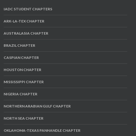
IADC STUDENT CHAPTERS
ARK-LA-TEX CHAPTER
AUSTRALASIA CHAPTER
BRAZIL CHAPTER
CASPIAN CHAPTER
HOUSTON CHAPTER
MISSISSIPPI CHAPTER
NIGERIA CHAPTER
NORTHERN ARABIAN GULF CHAPTER
NORTH SEA CHAPTER
OKLAHOMA-TEXAS PANHANDLE CHAPTER