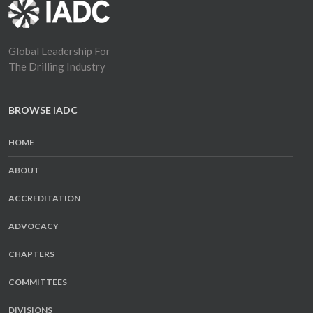
Global Leadership For
The Drilling Industry
BROWSE IADC
HOME
ABOUT
ACCREDITATION
ADVOCACY
CHAPTERS
COMMITTEES
DIVISIONS