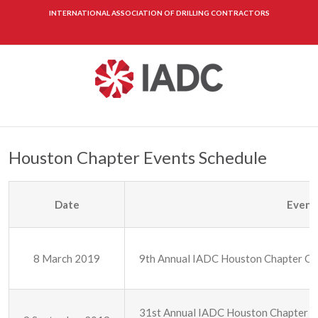
INTERNATIONAL ASSOCIATION OF DRILLING CONTRACTORS
Houston Chapter Events Schedule
Date
Event
8 March 2019
9th Annual IADC Houston Chapter Oilf
31st Annual IADC Houston Chapter G