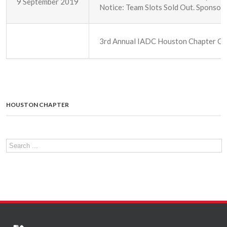
9 September 2019
Notice: Team Slots Sold Out. Sponsorsh
3rd Annual IADC Houston Chapter Chr
HOUSTON CHAPTER