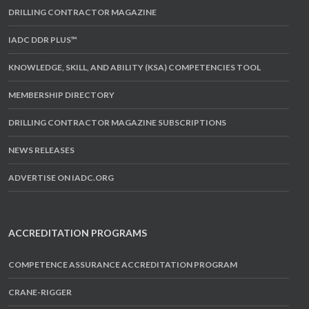
DRILLING CONTRACTOR MAGAZINE
IADC DDR PLUS™
KNOWLEDGE, SKILL, AND ABILITY (KSA) COMPETENCIES TOOL
MEMBERSHIP DIRECTORY
DRILLING CONTRACTOR MAGAZINE SUBSCRIPTIONS
NEWS RELEASES
ADVERTISE ON IADC.ORG
ACCREDITATION PROGRAMS
COMPETENCE ASSURANCE ACCREDITATION PROGRAM
CRANE-RIGGER