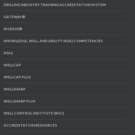
DRILLING INDUSTRY TRAINING ACCREDITATION SYSTEM
GATEWAY®
RIGPASS®
KNOWLEDGE, SKILL, AND ABILITY (KSA) COMPETENCIES
KSAS
WELLCAP
WELLCAP PLUS
WELLSHARP
WELLSHARP PLUS
WELL CONTROL INSTITUTE (WCI)
ACCREDITATION RESOURCES