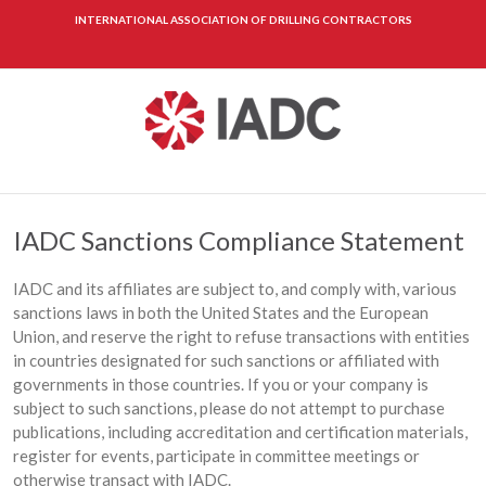
INTERNATIONAL ASSOCIATION OF DRILLING CONTRACTORS
IADC Sanctions Compliance Statement
IADC and its affiliates are subject to, and comply with, various
sanctions laws in both the United States and the European
Union, and reserve the right to refuse transactions with entities
in countries designated for such sanctions or affiliated with
governments in those countries. If you or your company is
subject to such sanctions, please do not attempt to purchase
publications, including accreditation and certification materials,
register for events, participate in committee meetings or
otherwise transact with IADC.