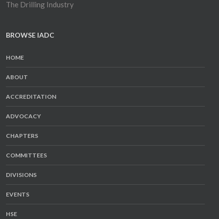
The Drilling Industry
BROWSE IADC
HOME
ABOUT
ACCREDITATION
ADVOCACY
CHAPTERS
COMMITTEES
DIVISIONS
EVENTS
HSE