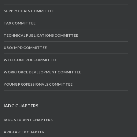
SUPPLY CHAIN COMMITTEE
TAX COMMITTEE
TECHNICAL PUBLICATIONS COMMITTEE
UBO/ MPD COMMITTEE
WELL CONTROL COMMITTEE
WORKFORCE DEVELOPMENT COMMITTEE
YOUNG PROFESSIONALS COMMITTEE
IADC CHAPTERS
IADC STUDENT CHAPTERS
ARK-LA-TEX CHAPTER