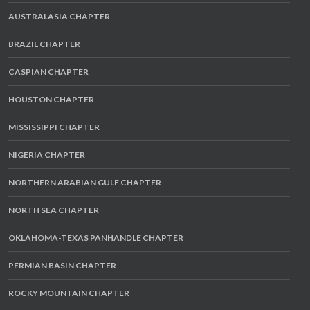
AUSTRALASIA CHAPTER
BRAZIL CHAPTER
CASPIAN CHAPTER
HOUSTON CHAPTER
MISSISSIPPI CHAPTER
NIGERIA CHAPTER
NORTHERN ARABIAN GULF CHAPTER
NORTH SEA CHAPTER
OKLAHOMA-TEXAS PANHANDLE CHAPTER
PERMIAN BASIN CHAPTER
ROCKY MOUNTAIN CHAPTER