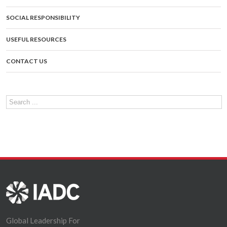
SOCIAL RESPONSIBILITY
USEFUL RESOURCES
CONTACT US
Global Leadership For