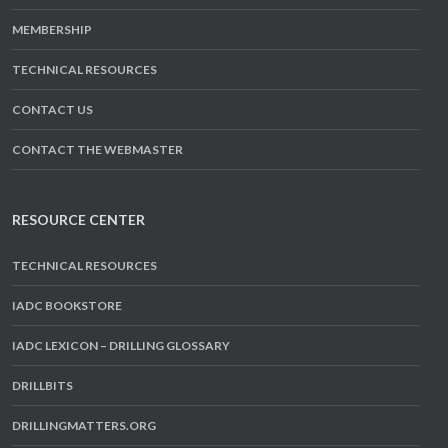
MEMBERSHIP
TECHNICAL RESOURCES
CONTACT US
CONTACT THE WEBMASTER
RESOURCE CENTER
TECHNICAL RESOURCES
IADC BOOKSTORE
IADC LEXICON – DRILLING GLOSSARY
DRILLBITS
DRILLINGMATTERS.ORG