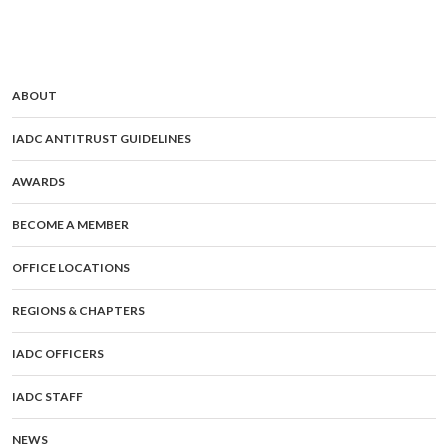
ABOUT
IADC ANTITRUST GUIDELINES
AWARDS
BECOME A MEMBER
OFFICE LOCATIONS
REGIONS & CHAPTERS
IADC OFFICERS
IADC STAFF
NEWS