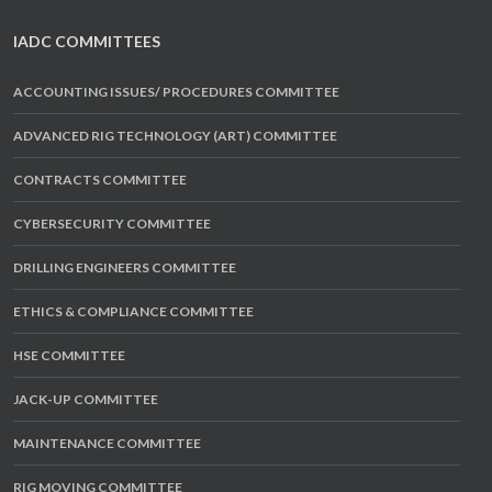
IADC COMMITTEES
ACCOUNTING ISSUES/ PROCEDURES COMMITTEE
ADVANCED RIG TECHNOLOGY (ART) COMMITTEE
CONTRACTS COMMITTEE
CYBERSECURITY COMMITTEE
DRILLING ENGINEERS COMMITTEE
ETHICS & COMPLIANCE COMMITTEE
HSE COMMITTEE
JACK-UP COMMITTEE
MAINTENANCE COMMITTEE
RIG MOVING COMMITTEE