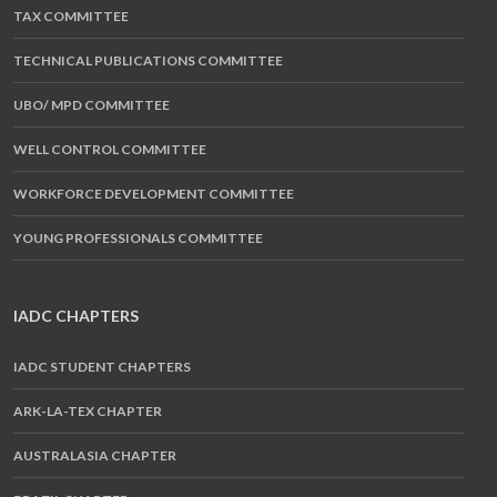
TAX COMMITTEE
TECHNICAL PUBLICATIONS COMMITTEE
UBO/ MPD COMMITTEE
WELL CONTROL COMMITTEE
WORKFORCE DEVELOPMENT COMMITTEE
YOUNG PROFESSIONALS COMMITTEE
IADC CHAPTERS
IADC STUDENT CHAPTERS
ARK-LA-TEX CHAPTER
AUSTRALASIA CHAPTER