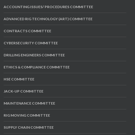
ACCOUNTING ISSUES/ PROCEDURES COMMITTEE
ADVANCED RIG TECHNOLOGY (ART) COMMITTEE
CONTRACTS COMMITTEE
CYBERSECURITY COMMITTEE
DRILLING ENGINEERS COMMITTEE
ETHICS & COMPLIANCE COMMITTEE
HSE COMMITTEE
JACK-UP COMMITTEE
MAINTENANCE COMMITTEE
RIG MOVING COMMITTEE
SUPPLY CHAIN COMMITTEE