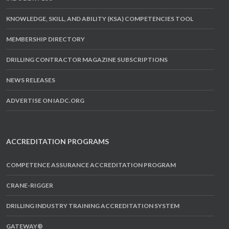
KNOWLEDGE, SKILL, AND ABILITY (KSA) COMPETENCIES TOOL
MEMBERSHIP DIRECTORY
DRILLING CONTRACTOR MAGAZINE SUBSCRIPTIONS
NEWS RELEASES
ADVERTISE ON IADC.ORG
ACCREDITATION PROGRAMS
COMPETENCE ASSURANCE ACCREDITATION PROGRAM
CRANE-RIGGER
DRILLING INDUSTRY TRAINING ACCREDITATION SYSTEM
GATEWAY®