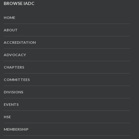
BROWSE IADC
HOME
ABOUT
ACCREDITATION
ADVOCACY
CHAPTERS
COMMITTEES
DIVISIONS
EVENTS
HSE
MEMBERSHIP