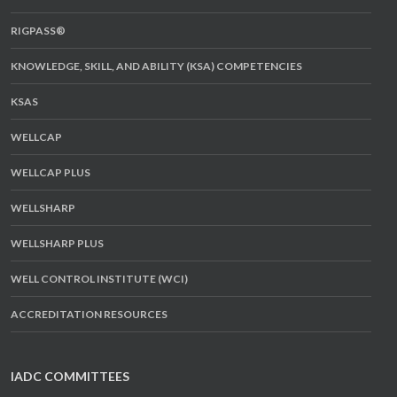
RIGPASS®
KNOWLEDGE, SKILL, AND ABILITY (KSA) COMPETENCIES
KSAS
WELLCAP
WELLCAP PLUS
WELLSHARP
WELLSHARP PLUS
WELL CONTROL INSTITUTE (WCI)
ACCREDITATION RESOURCES
IADC COMMITTEES