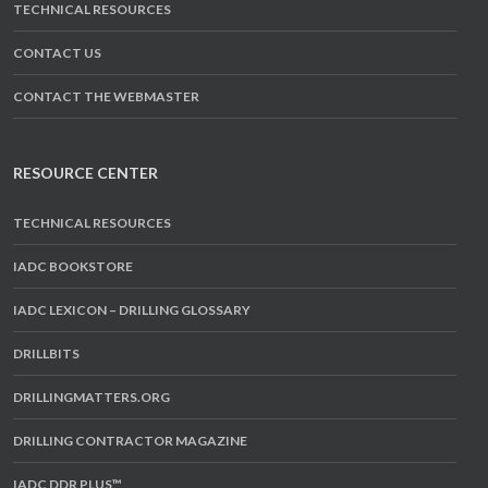
TECHNICAL RESOURCES
CONTACT US
CONTACT THE WEBMASTER
RESOURCE CENTER
TECHNICAL RESOURCES
IADC BOOKSTORE
IADC LEXICON – DRILLING GLOSSARY
DRILLBITS
DRILLINGMATTERS.ORG
DRILLING CONTRACTOR MAGAZINE
IADC DDR PLUS™