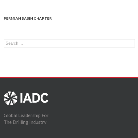
PERMIAN BASIN CHAPTER
Global Leadership For
The Drilling Industry