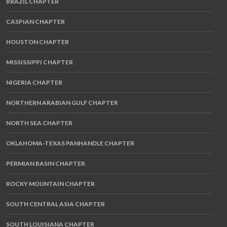
BRAZIL CHAPTER
CASPIAN CHAPTER
HOUSTON CHAPTER
MISSISSIPPI CHAPTER
NIGERIA CHAPTER
NORTHERN ARABIAN GULF CHAPTER
NORTH SEA CHAPTER
OKLAHOMA-TEXAS PANHANDLE CHAPTER
PERMIAN BASIN CHAPTER
ROCKY MOUNTAIN CHAPTER
SOUTH CENTRAL ASIA CHAPTER
SOUTH LOUISIANA CHAPTER